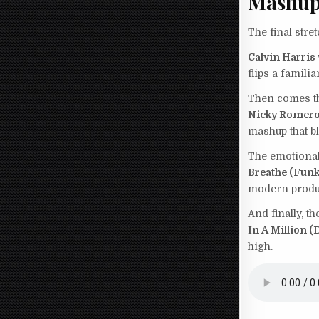
Mashup
The final stre
Calvin Harris
flips a famili
Then comes th
Nicky Romero 
mashup that bl
The emotional
Breathe (Funk
modern produ
And finally, t
In A Million 
high.