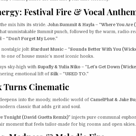
ergy: Festival Fire & Vocal Anthe
the mix hits its stride.
John Summit & Hayla – “Where You Are
hat unmistakable Summit punch, followed by the warm, radio‑re
l – “Don’t Forget My Love.”
nostalgic jolt:
Stardust Music – “Sounds Better With You (Wick
d to one of house music’s most iconic hooks.
ays sky‑high with
Supafly & Yulia Niko – “Let’s Get Down (Wick
ering emotional lift of
Silk – “USED TO.”
 Turns Cinematic
deepens into the moody, melodic world of
CamelPhat & Jake Bu
odern classic that adds grit and soul.
e Tonight (David Guetta Remix)”
injects pure communal euphor
air moment that feels tailor‑made for big rooms and open skies.