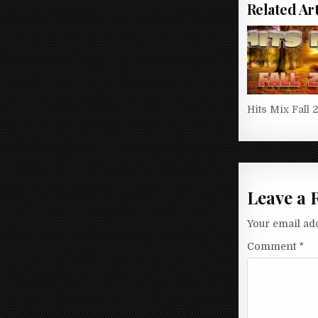
Related Art
Hits Mix Fall 
Leave a 
Your email add
Comment
*