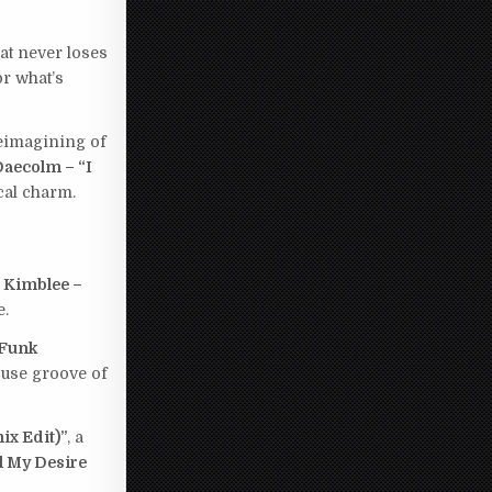
that never loses
or what’s
eimagining of
Daecolm – “I
cal charm.
 Kimblee –
e.
 Funk
ouse groove of
ix Edit)”
, a
l My Desire