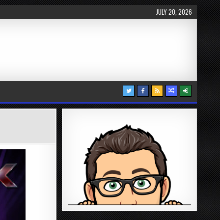
JULY 20, 2026