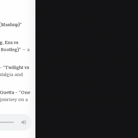
 (Mashup)”
g, Exa vs
 Bootleg)”
— a
 “Twilight vs
stalgia and
Guetta – “One
e journey on a