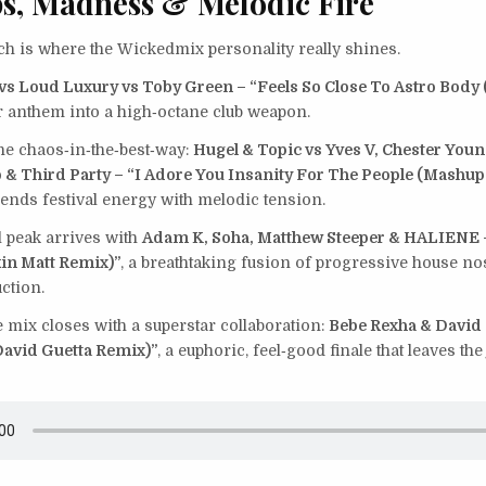
s, Madness & Melodic Fire
tch is where the Wickedmix personality really shines.
 vs Loud Luxury vs Toby Green – “Feels So Close To Astro Body
ar anthem into a high‑octane club weapon.
e chaos‑in‑the‑best‑way:
Hugel & Topic vs Yves V, Chester Youn
& Third Party – “I Adore You Insanity For The People (Mashup
ends festival energy with melodic tension.
 peak arrives with
Adam K, Soha, Matthew Steeper & HALIENE –
in Matt Remix)”
, a breathtaking fusion of progressive house no
ction.
he mix closes with a superstar collaboration:
Bebe Rexha & David 
(David Guetta Remix)”
, a euphoric, feel‑good finale that leaves th