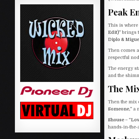
Peak En
This is where 
Edit)”
brings t
Diplo & Migue
Then comes a 
respectful no
The energy st
and the shimm
The Mix
Then the mix 
Someone,”
a m
Shouse – “Lov
hands‑in‑the‑