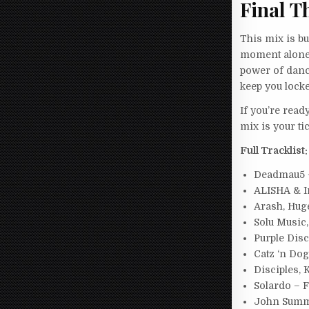
Final T
This mix is bu
moment alone 
power of dance
keep you locke
If you’re read
mix is your t
Full Tracklist:
Deadmau5 –
ALISHA & I
Arash, Huge
Solu Music
Purple Dis
Catz ‘n Do
Disciples, 
Solardo – 
John Summi