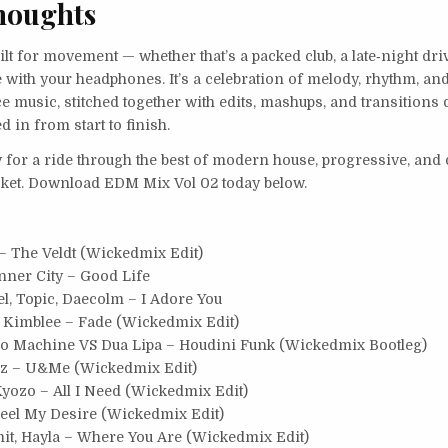
houghts
ilt for movement — whether that’s a packed club, a late‑night driv
with your headphones. It’s a celebration of melody, rhythm, an
 music, stitched together with edits, mashups, and transitions 
d in from start to finish.
y for a ride through the best of modern house, progressive, and 
icket. Download EDM Mix Vol 02 today below.
 The Veldt (Wickedmix Edit)
nner City – Good Life
l, Topic, Daecolm – I Adore You
, Kimblee – Fade (Wickedmix Edit)
co Machine VS Dua Lipa – Houdini Funk (Wickedmix Bootleg)
gz – U&Me (Wickedmix Edit)
Kyozo – All I Need (Wickedmix Edit)
Feel My Desire (Wickedmix Edit)
t, Hayla – Where You Are (Wickedmix Edit)