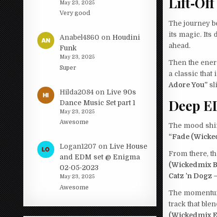
Lift‑Off
May 23, 2025
Very good
The journey b
its magic. Its
Anabel4860
on
Houdini
ahead.
Funk
May 23, 2025
Then the ene
Super
a classic that
Adore You”
sl
Hilda2084
on
Live 90s
Deep E
Dance Music Set part 1
May 23, 2025
Awesome
The mood shif
“Fade (Wicke
Logan1207
on
Live House
From there, th
and EDM set @ Enigma
(Wickedmix B
02-05-2023
Catz ’n Dogz 
May 23, 2025
Awesome
The momentum
track that ble
(Wickedmix E