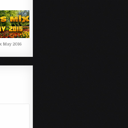
x May 2016