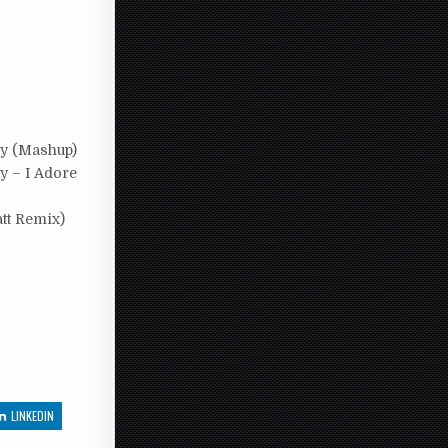
dy (Mashup)
y – I Adore
tt Remix)
LINKEDIN