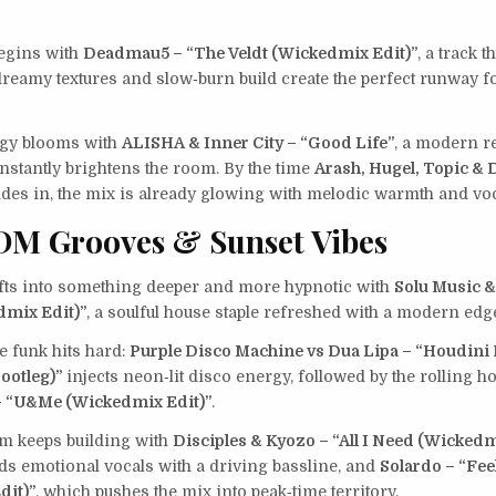
egins with
Deadmau5 – “The Veldt (Wickedmix Edit)”
, a track 
 dreamy textures and slow‑burn build create the perfect runway f
rgy blooms with
ALISHA & Inner City – “Good Life”
, a modern r
 instantly brightens the room. By the time
Arash, Hugel, Topic & 
ides in, the mix is already glowing with melodic warmth and vo
DM Grooves & Sunset Vibes
ts into something deeper and more hypnotic with
Solu Music &
dmix Edit)”
, a soulful house staple refreshed with a modern edg
e funk hits hard:
Purple Disco Machine vs Dua Lipa – “Houdini
ootleg)”
injects neon‑lit disco energy, followed by the rolling h
– “U&Me (Wickedmix Edit)”
.
 keeps building with
Disciples & Kyozo – “All I Need (Wickedm
nds emotional vocals with a driving bassline, and
Solardo – “Fee
dit)”
, which pushes the mix into peak‑time territory.