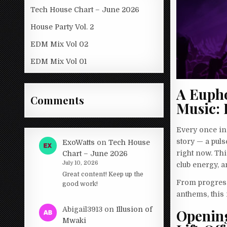
Tech House Chart – June 2026
House Party Vol. 2
EDM Mix Vol 02
EDM Mix Vol 01
A Euph
Comments
Music: 
Every once in 
story — a pul
ExoWatts
on
Tech House
right now. Thi
Chart – June 2026
July 10, 2026
club energy, a
Great content! Keep up the
From progress
good work!
anthems, this m
Abigail3913
on
Illusion of
Opening
Mwaki