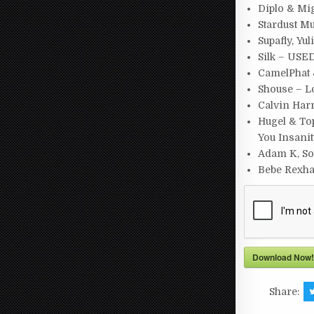
Diplo & Mi
Stardust M
Supafly, Yu
Silk – USE
CamelPhat 
Shouse – L
Calvin Har
Hugel & Top
You Insani
Adam K, So
Bebe Rexha,
Download Now!
Share: