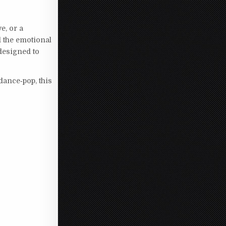
e, or a
d the emotional
designed to
dance‑pop, this