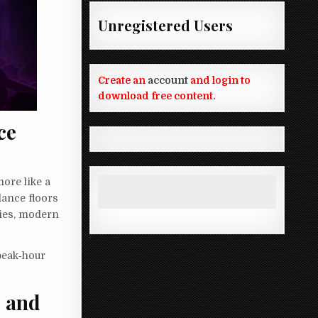
Unregistered Users
Create an
account
and login to
download free content.
ce
more like a
dance floors
dies, modern
peak‑hour
, and