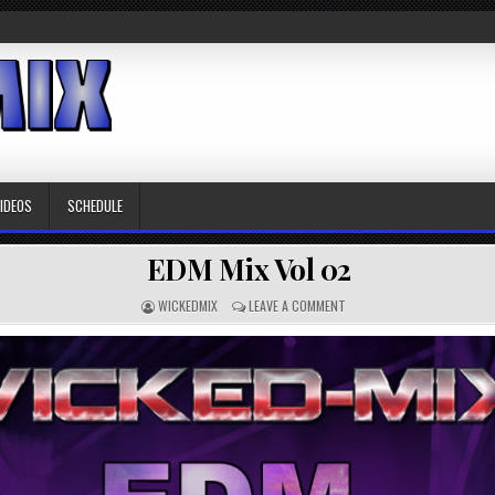
VIDEOS
SCHEDULE
EDM Mix Vol 02
WICKEDMIX
LEAVE A COMMENT