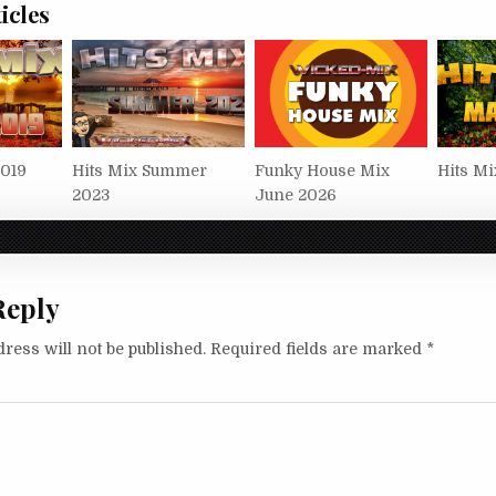
icles
2019
Hits Mix Summer
Funky House Mix
Hits Mi
2023
June 2026
Reply
ress will not be published.
Required fields are marked
*