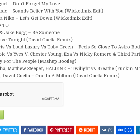
guel – Don’t Forget My Love
usic – Sounds Better With You (Wickedmix Edit)
lia Niko – Let’s Get Down (Wickedmix Edit)
D TO
& Jake Bugg – Be Someone
ove Tonight (David Guetta Remix)
ris Vs Loud Luxury Vs Toby Green – Feels So Close To Astro Bo
ic Vs Yves V, Chester Young, Exa Vs Nicky Romero & Third Part
ty For The People (Mashup Bootleg)
ha, Matthew Steeper, HALIENE – Twilight vs Breathe (Funkin Ma
 David Guetta – One In A Million (David Guetta Remix)
TWITTER
FACEBOOK
PINTEREST
REDDIT
VK
DIGG