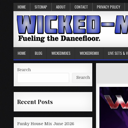
HOME
SITEMAP
ABOUT
CONTACT
PRIVACY POLICY
HOME
BLOG
WICKEDMIXES
WICKEDREMIX
LIVE SETS & 
Search
Search
Recent Posts
Funky House Mix June 2026