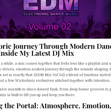
oric Journey Through Modern Dan
Inside My Latest DJ Mix
a while, a mix comes together that feels less like a playlist and 
se‑driven, emotion‑soaked journey through the sounds shaping 
s set is exactly that: (EDM Mix Vol 02) a blend of timeless melo
nd a few Wickedmix exclusives stitched together with intention.
ive warmth to disco‑kissed funk, from deep house grooves to 
ix is built to lift you up and keep you there.
 the Portal: Atmosphere, Emotion