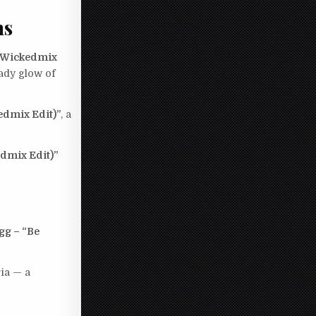
ms
 (Wickedmix
ady glow of
edmix Edit)”
, a
edmix Edit)”
gg – “Be
ia — a